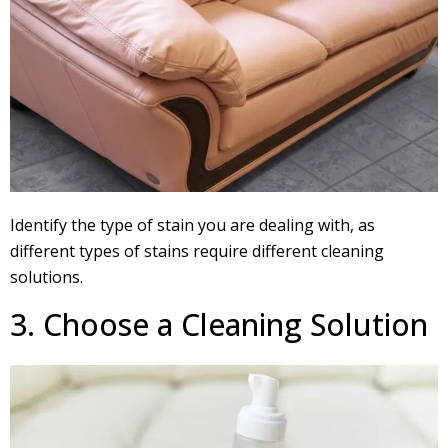
Identify the type of stain you are dealing with, as
different types of stains require different cleaning
solutions.
3. Choose a Cleaning Solution