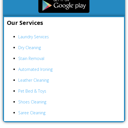
Our Services
Laundry Services
Dry Cleaning
Stain Removal
Automated Ironing
Leather Cleaning
Pet Bed & Toys
Shoes Cleaning
Saree Cleaning