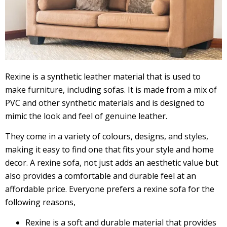
Rexine is a synthetic leather material that is used to
make furniture, including sofas. It is made from a mix of
PVC and other synthetic materials and is designed to
mimic the look and feel of genuine leather.
They come in a variety of colours, designs, and styles,
making it easy to find one that fits your style and home
decor. A rexine sofa, not just adds an aesthetic value but
also provides a comfortable and durable feel at an
affordable price. Everyone prefers a rexine sofa for the
following reasons,
Rexine is a soft and durable material that provides