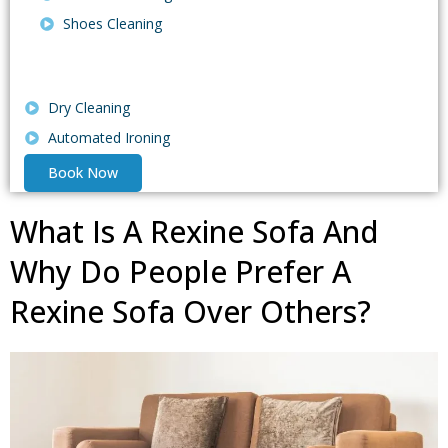
Shoes Cleaning
Dry Cleaning
Automated Ironing
Book Now
What Is A Rexine Sofa And
Why Do People Prefer A
Rexine Sofa Over Others?