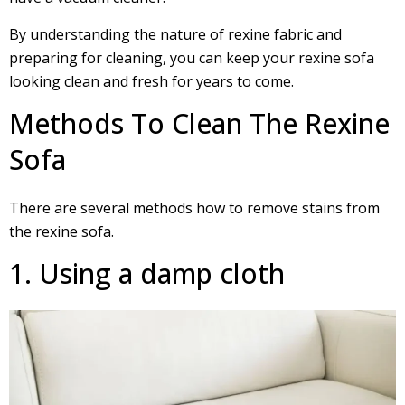
By understanding the nature of rexine fabric and
preparing for cleaning, you can keep your rexine sofa
looking clean and fresh for years to come.
Methods To Clean The Rexine
Sofa
There are several methods how to remove stains from
the rexine sofa.
1. Using a damp cloth