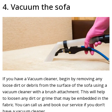
4. Vacuum the sofa
If you have a Vacuum cleaner, begin by removing any
loose dirt or debris from the surface of the sofa using a
vacuum cleaner with a brush attachment. This will help
to loosen any dirt or grime that may be embedded in the
fabric. You can call us and book our service if you don’t
have a vacuum cleaner.