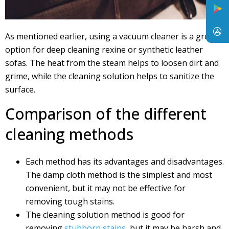
As mentioned earlier, using a vacuum cleaner is a great
option for deep cleaning rexine or synthetic leather
sofas. The heat from the steam helps to loosen dirt and
grime, while the cleaning solution helps to sanitize the
surface.
Comparison of the different
cleaning methods
Each method has its advantages and disadvantages.
The damp cloth method is the simplest and most
convenient, but it may not be effective for
removing tough stains.
The cleaning solution method is good for
removing
stubborn stains
, but it may be harsh and