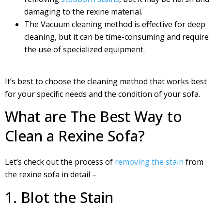
damaging to the rexine material.
The Vacuum cleaning method is effective for deep
cleaning, but it can be time-consuming and require
the use of specialized equipment.
It’s best to choose the cleaning method that works best
for your specific needs and the condition of your sofa.
What are The Best Way to
Clean a Rexine Sofa?
Let’s check out the process of
removing the stain
from
the rexine sofa in detail –
1. Blot the Stain