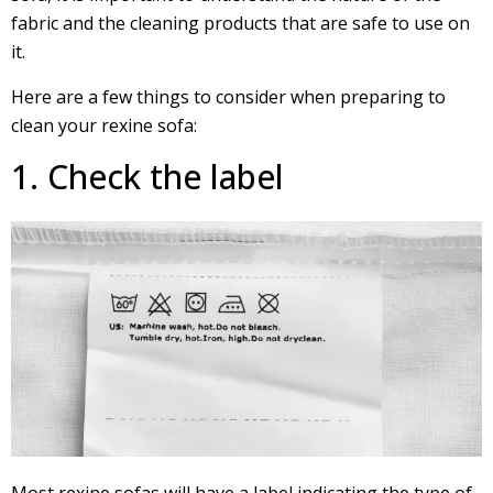
fabric and the cleaning products that are safe to use on
it.
Here are a few things to consider when preparing to
clean your rexine sofa:
1. Check the label