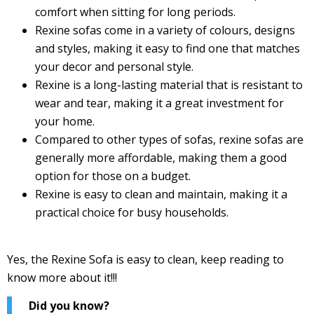
comfort when sitting for long periods.
Rexine sofas come in a variety of colours, designs
and styles, making it easy to find one that matches
your decor and personal style.
Rexine is a long-lasting material that is resistant to
wear and tear, making it a great investment for
your home.
Compared to other types of sofas, rexine sofas are
generally more affordable, making them a good
option for those on a budget.
Rexine is easy to clean and maintain, making it a
practical choice for busy households.
Yes, the Rexine Sofa is easy to clean, keep reading to
know more about it!!!
Did you know?