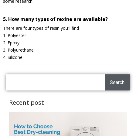
some research.
5. How many types of rexine are available?
There are four types of resin you’ll find
1. Polyester
2. Epoxy
3. Polyurethane
4. Silicone
Search
Recent post
H
C
T
D