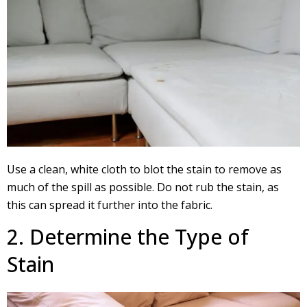
Use a clean, white cloth to blot the stain to remove as
much of the spill as possible. Do not rub the stain, as
this can spread it further into the fabric.
2. Determine the Type of
Stain