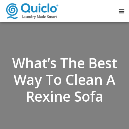
What’s The Best
Way To Clean A
Rexine Sofa