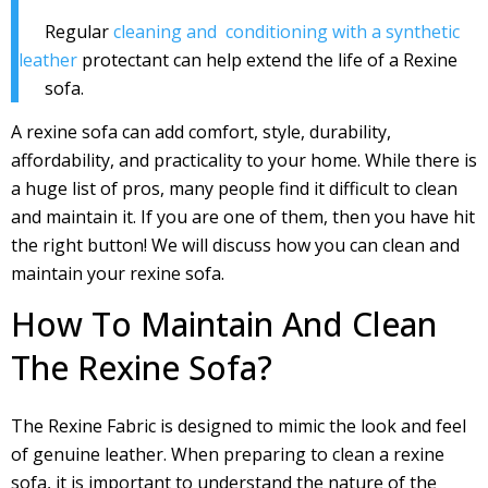
Regular
cleaning and conditioning with a synthetic
leather
protectant can help extend the life of a Rexine
sofa.
A rexine sofa can add comfort, style, durability,
affordability, and practicality to your home. While there is
a huge list of pros, many people find it difficult to clean
and maintain it. If you are one of them, then you have hit
the right button! We will discuss how you can clean and
maintain your rexine sofa.
How To Maintain And Clean
The Rexine Sofa?
The Rexine Fabric is designed to mimic the look and feel
of genuine leather. When preparing to clean a rexine
sofa, it is important to understand the nature of the