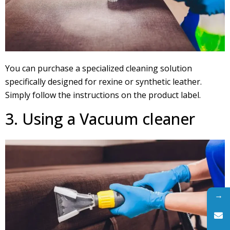
You can purchase a specialized cleaning solution
specifically designed for rexine or synthetic leather.
Simply follow the instructions on the product label.
3. Using a Vacuum cleaner
→