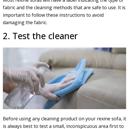
Most rexine sofas will have a label indicating the type of
fabric and the cleaning methods that are safe to use. It is
important to follow these instructions to avoid
damaging the fabric.
2. Test the cleaner
Before using any cleaning product on your rexine sofa, it
is always best to test a small, inconspicuous area first to