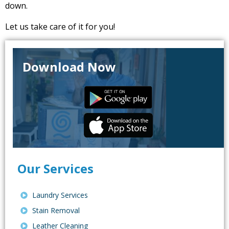
down.
Let us take care of it for you!
Download Now
Our Services
Laundry Services
Stain Removal
Leather Cleaning