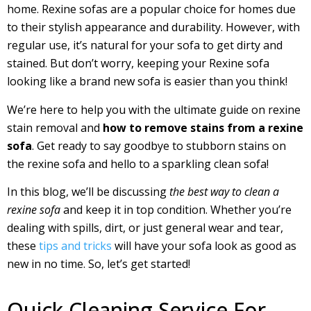
home. Rexine sofas are a popular choice for homes due
to their stylish appearance and durability. However, with
regular use, it’s natural for your sofa to get dirty and
stained. But don’t worry, keeping your Rexine sofa
looking like a brand new sofa is easier than you think!
We’re here to help you with the ultimate guide on rexine
stain removal and
how to remove stains from a rexine
sofa
. Get ready to say goodbye to stubborn stains on
the rexine sofa and hello to a sparkling clean sofa!
In this blog, we’ll be discussing
the best way to clean a
rexine sofa
and keep it in top condition. Whether you’re
dealing with spills, dirt, or just general wear and tear,
these
tips and tricks
will have your sofa look as good as
new in no time. So, let’s get started!
Quick Cleaning Service For