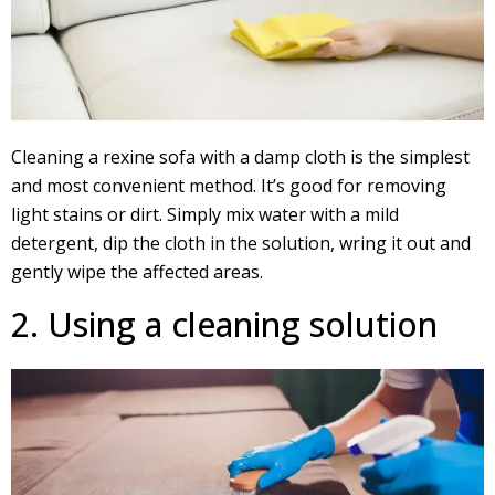
Cleaning a rexine sofa with a damp cloth is the simplest
and most convenient method. It’s good for removing
light stains or dirt. Simply mix water with a mild
detergent, dip the cloth in the solution, wring it out and
gently wipe the affected areas.
2. Using a cleaning solution