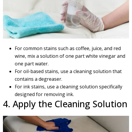
For common stains such as coffee, juice, and red
wine, mix a solution of one part white vinegar and
one part water.
For oil-based stains, use a cleaning solution that
contains a degreaser.
For ink stains, use a cleaning solution specifically
designed for removing ink.
4. Apply the Cleaning Solution