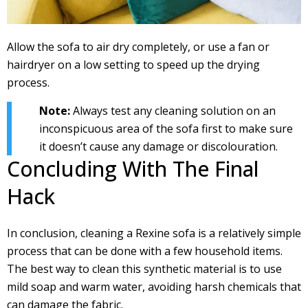
Allow the sofa to air dry completely, or use a fan or
hairdryer on a low setting to speed up the drying
process.
Note:
Always test any cleaning solution on an
inconspicuous area of the sofa first to make sure
it doesn’t cause any damage or discolouration.
Concluding With The Final
Hack
In conclusion, cleaning a Rexine sofa is a relatively simple
process that can be done with a few household items.
The best way to clean this synthetic material is to use
mild soap and warm water, avoiding harsh chemicals that
can damage the fabric.