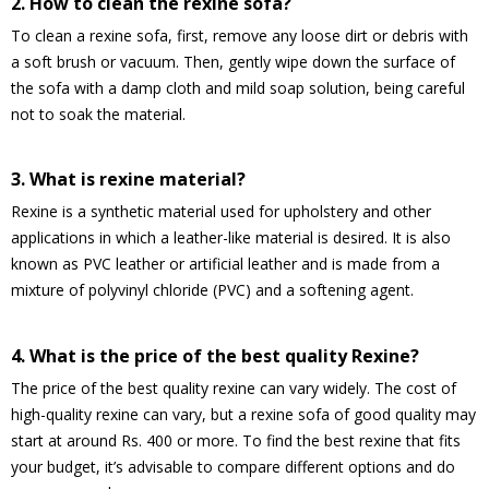
2. How to clean the rexine sofa?
To clean a rexine sofa, first, remove any loose dirt or debris with
a soft brush or vacuum. Then, gently wipe down the surface of
the sofa with a damp cloth and mild soap solution, being careful
not to soak the material.
3. What is rexine material?
Rexine is a synthetic material used for upholstery and other
applications in which a leather-like material is desired. It is also
known as PVC leather or artificial leather and is made from a
mixture of polyvinyl chloride (PVC) and a softening agent.
4. What is the price of the best quality Rexine?
The price of the best quality rexine can vary widely. The cost of
high-quality rexine can vary, but a rexine sofa of good quality may
start at around Rs. 400 or more. To find the best rexine that fits
your budget, it’s advisable to compare different options and do