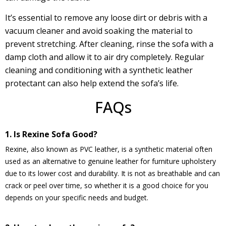
It’s essential to remove any loose dirt or debris with a
vacuum cleaner and avoid soaking the material to
prevent stretching. After cleaning, rinse the sofa with a
damp cloth and allow it to air dry completely. Regular
cleaning and conditioning with a synthetic leather
protectant can also help extend the sofa’s life.
FAQs
1. Is Rexine Sofa Good?
Rexine, also known as PVC leather, is a synthetic material often
used as an alternative to genuine leather for furniture upholstery
due to its lower cost and durability. It is not as breathable and can
crack or peel over time, so whether it is a good choice for you
depends on your specific needs and budget.