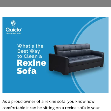
As a proud owner of a rexine sofa, you know how
comfortable it can be sitting on a rexine sofa in your