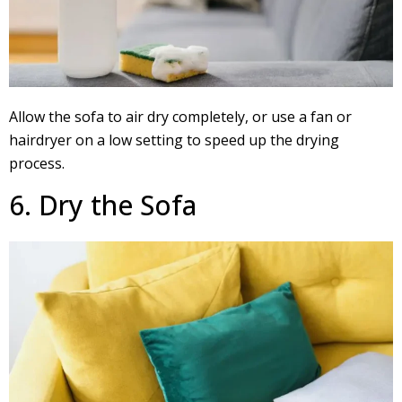
Allow the sofa to air dry completely, or use a fan or
hairdryer on a low setting to speed up the drying
process.
6. Dry the Sofa