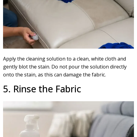
Apply the cleaning solution to a clean, white cloth and
gently blot the stain. Do not pour the solution directly
onto the stain, as this can damage the fabric.
5. Rinse the Fabric