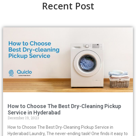
Recent Post
How to Choose The Best Dry-Cleaning Pickup
Service in Hyderabad
December 19, 2023
How to Choose The Best Dry-Cleaning Pickup Service in
Hyderabad Laundry, The never-ending task! One finds it easy to