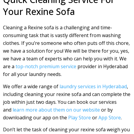
Your Rexine Sofa
Cleaning a Rexine sofa is a challenging and time-
consuming task that is vastly different from washing
clothes. If you’re someone who often puts off this chore,
we have a solution for you! We will be there for you, yes,
we have a team of experts who can help you with it. We
are a
top-notch premium service
provider in Hyderabad
for all your laundry needs.
We offer a wide range of
laundry services in Hyderabad
,
including cleaning your rexine sofa and can complete the
job within just two days. You can book our services
and
learn more about them on our website
or by
downloading our app on the
Play Store
or
App Store
.
Don’t let the task of cleaning your rexine sofa weigh you