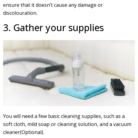
ensure that it doesn’t cause any damage or
discolouration.
3. Gather your supplies
You will need a few basic cleaning supplies, such as a
soft cloth, mild soap or cleaning solution, and a vacuum
cleaner(Optional).