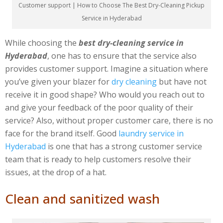
Customer support | How to Choose The Best Dry-Cleaning Pickup
Service in Hyderabad
While choosing the
best dry-cleaning service in
Hyderabad
, one has to ensure that the service also
provides customer support. Imagine a situation where
you’ve given your blazer for
dry cleaning
but have not
receive it in good shape? Who would you reach out to
and give your feedback of the poor quality of their
service? Also, without proper customer care, there is no
face for the brand itself. Good
laundry service in
Hyderabad
is one that has a strong customer service
team that is ready to help customers resolve their
issues, at the drop of a hat.
Clean and sanitized wash