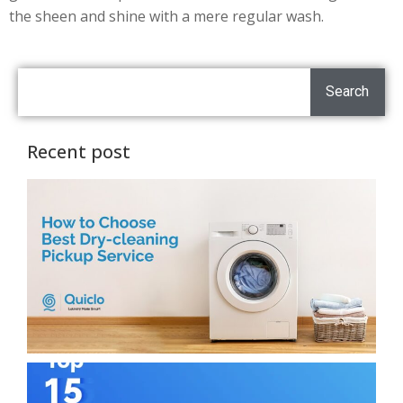
the sheen and shine with a mere regular wash.
Search
Recent post
H
C
T
D
C
P
S
H
T
L