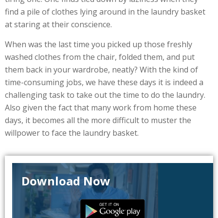
find a pile of clothes lying around in the laundry basket
at staring at their conscience.
When was the last time you picked up those freshly
washed clothes from the chair, folded them, and put
them back in your wardrobe, neatly? With the kind of
time-consuming jobs, we have these days it is indeed a
challenging task to take out the time to do the laundry.
Also given the fact that many work from home these
days, it becomes all the more difficult to muster the
willpower to face the laundry basket.
Download Now