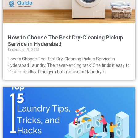
How to Choose The Best Dry-Cleaning Pickup
Service in Hyderabad
December 19, 2023
How to Choose The Best Dry-Cleaning Pickup Service in
Hyderabad Laundry, The never-ending task! One finds it easy to
lift dumbbells at the gym but a bucket of laundry is