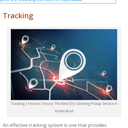
Tracking
Tracking | How to Choose The Best Dry-Cleaning Pickup Service in
Hyderabad
An effective tracking system is one that provides