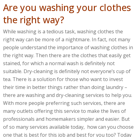
Are you washing your clothes
the right way?
While washing is a tedious task, washing clothes the
right way can be more of a nightmare. In fact, not many
people understand the importance of washing clothes in
the right way. Then there are the clothes that easily get
stained, for which a normal wash is definitely not
suitable. Dry-cleaning is definitely not everyone’s cup of
tea. There is a solution for those who want to invest
their time in better things rather than doing laundry –
there are washing and dry-cleaning services to help you.
With more people preferring such services, there are
many outlets offering this service to make the lives of
professionals and homemakers simpler and easier. But
of so many services available today, how can you choose
one that is best for this job and best for you too? Today