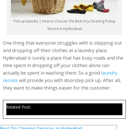
Pick up laundry | How to Choose The Best Dry-Cleaning Pickup
Service in Hyderabad
One thing that everyone struggles with is stepping out
and dropping off their clothes at a laundry place.
Hyderabad is surely a place that has busy roads and the
time spent in dropping off your clothes alone can
actually be spent in washing them. So a good
laundry
service
will provide you with doorstep pick up. After all,
they want to make things easier for the customer.
Related Post:
Best Dry Cleaning Services in Hyderabad