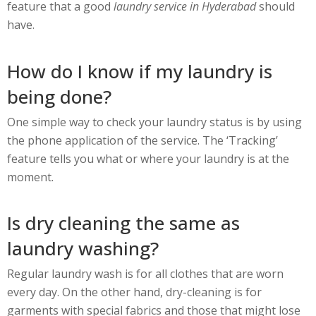
feature that a good
laundry service in Hyderabad
should
have.
How do I know if my laundry is
being done?
One simple way to check your laundry status is by using
the phone application of the service. The ‘Tracking’
feature tells you what or where your laundry is at the
moment.
Is dry cleaning the same as
laundry washing?
Regular laundry wash is for all clothes that are worn
every day. On the other hand, dry-cleaning is for
garments with special fabrics and those that might lose