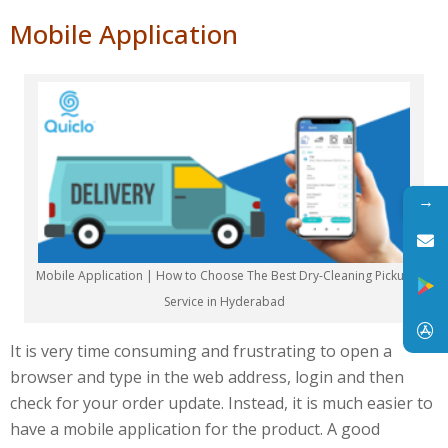
Mobile Application
→
Mobile Application | How to Choose The Best Dry-Cleaning Pickup
Service in Hyderabad
It is very time consuming and frustrating to open a
browser and type in the web address, login and then
check for your order update. Instead, it is much easier to
have a mobile application for the product. A good