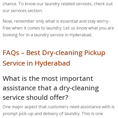
chance. To know our laundry related services, check out
our services section.
Now, remember only what is essential and stay worry-
free when it comes to laundry. Let us know what you are
looking for in a laundry service in Hyderabad.
FAQs – Best Dry-cleaning Pickup
Service in Hyderabad
What is the most important
assistance that a dry-cleaning
service should offer?
One major aspect that customers need assistance with is
prompt pick-up and delivery of laundry. This is one