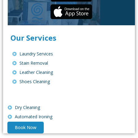
Our Services
Laundry Services
Stain Removal
Leather Cleaning
Shoes Cleaning
Dry Cleaning
Automated Ironing
Book Now