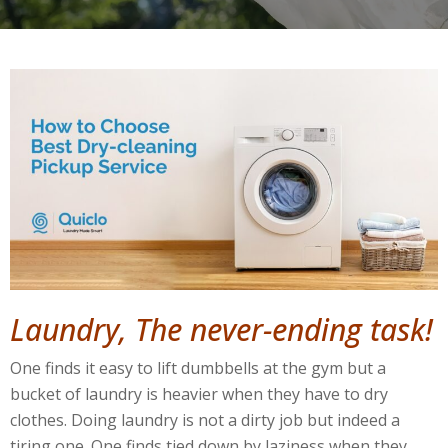
Laundry, The never-ending task!
One finds it easy to lift dumbbells at the gym but a
bucket of laundry is heavier when they have to dry
clothes. Doing laundry is not a dirty job but indeed a
tiring one. One finds tied down by laziness when they