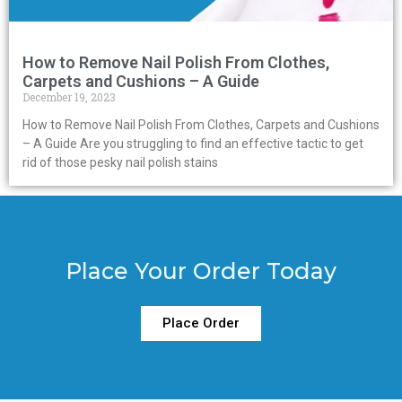
How to Remove Nail Polish From Clothes,
Carpets and Cushions – A Guide
December 19, 2023
How to Remove Nail Polish From Clothes, Carpets and Cushions
– A Guide Are you struggling to find an effective tactic to get
rid of those pesky nail polish stains
Place Your Order Today
Place Order