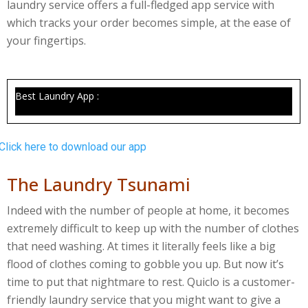
laundry service offers a full-fledged app service with
which tracks your order becomes simple, at the ease of
your fingertips.
Best Laundry App :
Click here to download our app
The Laundry Tsunami
Indeed with the number of people at home, it becomes
extremely difficult to keep up with the number of clothes
that need washing. At times it literally feels like a big
flood of clothes coming to gobble you up. But now it’s
time to put that nightmare to rest. Quiclo is a customer-
friendly laundry service that you might want to give a