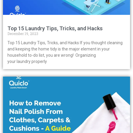
Top 15 Laundry Tips, Tricks, and Hacks
December 19, 2023
Top 15 Laundry Tips, Tricks, and Hacks If you thought cleaning
and keeping the home tidy is the major element in your
household to-do list, you are wrong! Organizing
your laundry properly