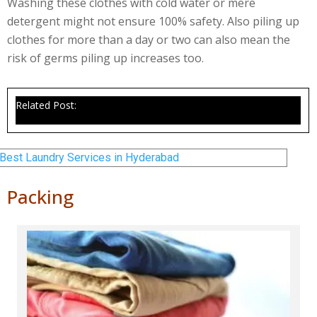
Washing these clothes with cold water or mere
detergent might not ensure 100% safety. Also piling up
clothes for more than a day or two can also mean the
risk of germs piling up increases too.
Related Post:
Best Laundry Services in Hyderabad
Packing