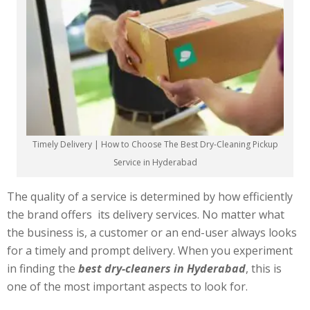
Timely Delivery | How to Choose The Best Dry-Cleaning Pickup
Service in Hyderabad
The quality of a service is determined by how efficiently
the brand offers its delivery services. No matter what
the business is, a customer or an end-user always looks
for a timely and prompt delivery. When you experiment
in finding the
best dry-cleaners in Hyderabad
, this is
one of the most important aspects to look for.