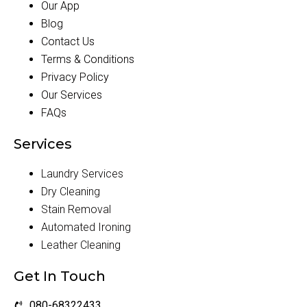
Our App
Blog
Contact Us
Terms & Conditions
Privacy Policy
Our Services
FAQs
Services
Laundry Services
Dry Cleaning
Stain Removal
Automated Ironing
Leather Cleaning
Get In Touch
080-68322433