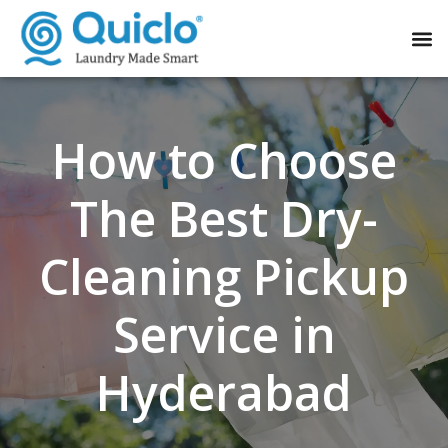
How to Choose
The Best Dry-
Cleaning Pickup
Service in
Hyderabad