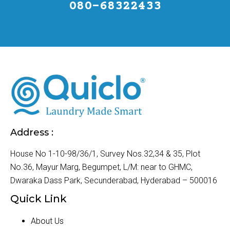
080-68322433
Address :
House No 1-10-98/36/1, Survey Nos.32,34 & 35, Plot
No.36, Mayur Marg, Begumpet, L/M: near to GHMC,
Dwaraka Dass Park, Secunderabad, Hyderabad – 500016
Quick Link
About Us