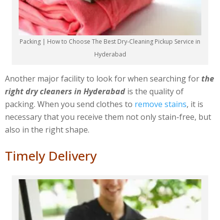
Packing | How to Choose The Best Dry-Cleaning Pickup Service in
Hyderabad
Another major facility to look for when searching for
the
right dry cleaners in Hyderabad
is the quality of
packing. When you send clothes to
remove stains
, it is
necessary that you receive them not only stain-free, but
also in the right shape.
Timely Delivery