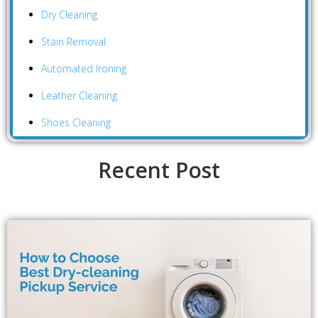
Dry Cleaning
Stain Removal
Automated Ironing
Leather Cleaning
Shoes Cleaning
Recent Post