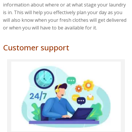
information about where or at what stage your laundry
is in. This will help you effectively plan your day as you
will also know when your fresh clothes will get delivered
or when you will have to be available for it.
Customer support