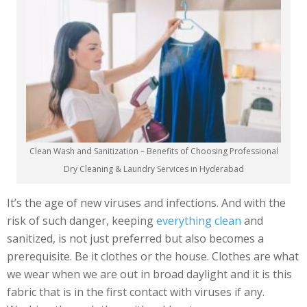
Clean Wash and Sanitization – Benefits of Choosing Professional
Dry Cleaning & Laundry Services in Hyderabad
It’s the age of new viruses and infections. And with the
risk of such danger, keeping
everything clean
and
sanitized, is not just preferred but also becomes a
prerequisite. Be it clothes or the house. Clothes are what
we wear when we are out in broad daylight and it is this
fabric that is in the first contact with viruses if any.