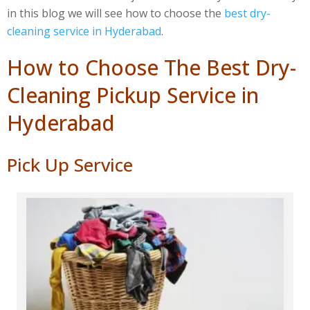
in this blog we will see how to choose the
best dry-
cleaning service in Hyderabad
.
How to Choose The Best Dry-
Cleaning Pickup Service in
Hyderabad
Pick Up Service