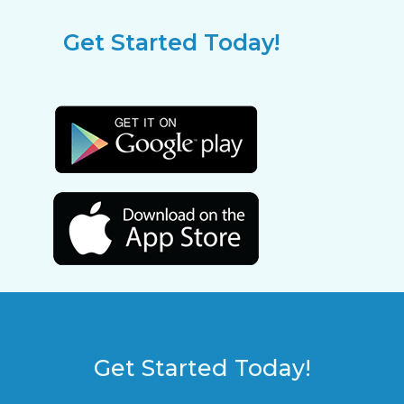
Get Started Today!
Get Started Today!