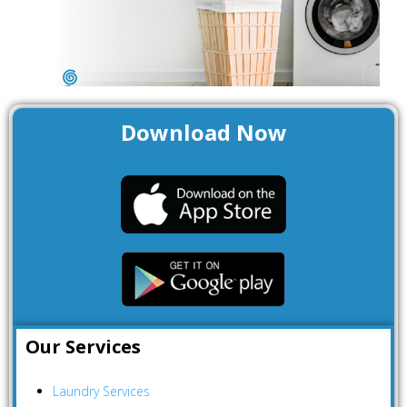
a
Download Now
Our Services
Laundry Services