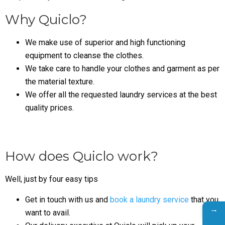
Why Quiclo?
We make use of superior and high functioning
equipment to cleanse the clothes.
We take care to handle your clothes and garment as per
the material texture.
We offer all the requested laundry services at the best
quality prices.
How does Quiclo work?
Well, just by four easy tips
Get in touch with us and
book a laundry service
that you
→
want to avail.