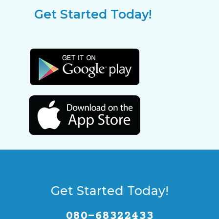
Get Started Today!
Get Started Today!
080-68322433