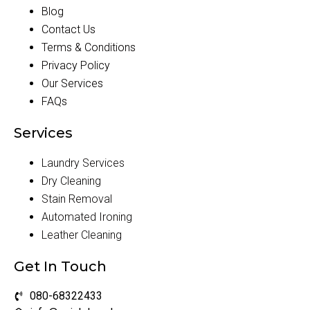
Blog
Contact Us
Terms & Conditions
Privacy Policy
Our Services
FAQs
Services
Laundry Services
Dry Cleaning
Stain Removal
Automated Ironing
Leather Cleaning
Get In Touch
080-68322433