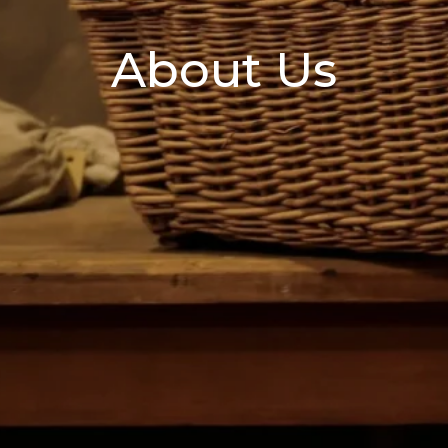
About Us