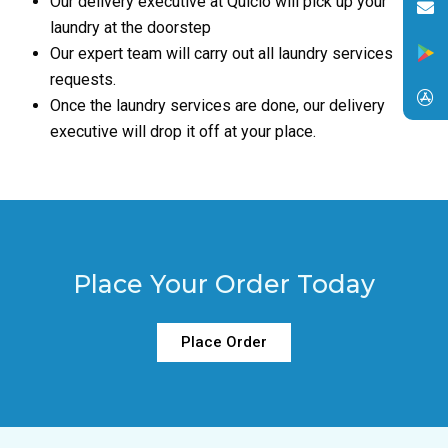
Our delivery executive at Quiclo will pick up your
laundry at the doorstep
Our expert team will carry out all laundry services
requests.
Once the laundry services are done, our delivery
executive will drop it off at your place.
Place Your Order Today
Place Order