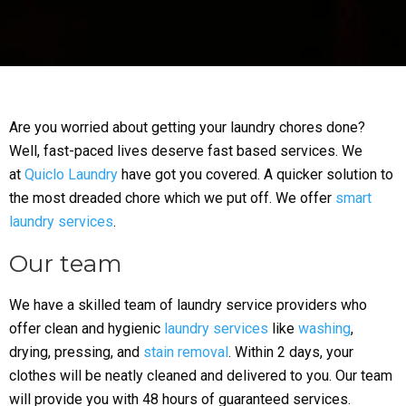
Are you worried about getting your laundry chores done?
Well, fast-paced lives deserve fast based services. We
at
Quiclo Laundry
have got you covered. A quicker solution to
the most dreaded chore which we put off. We offer
smart
laundry services
.
Our team
We have a skilled team of laundry service providers who
offer clean and hygienic
laundry services
like
washing
,
drying, pressing, and
stain removal
. Within 2 days, your
clothes will be neatly cleaned and delivered to you. Our team
will provide you with 48 hours of guaranteed services.