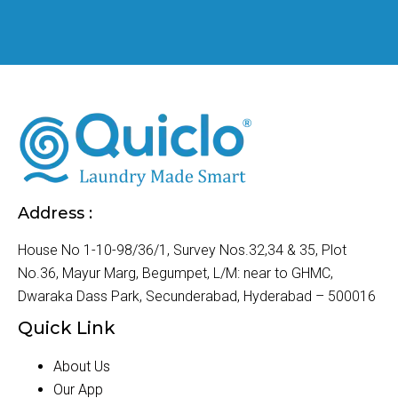
Address :
House No 1-10-98/36/1, Survey Nos.32,34 & 35, Plot
No.36, Mayur Marg, Begumpet, L/M: near to GHMC,
Dwaraka Dass Park, Secunderabad, Hyderabad – 500016
Quick Link
About Us
Our App