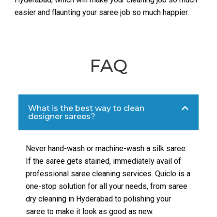
easier and flaunting your saree job so much happier.
FAQ
What is the best way to clean
designer sarees?
Never hand-wash or machine-wash a silk saree.
If the saree gets stained, immediately avail of
professional saree cleaning services. Quiclo is a
one-stop solution for all your needs, from saree
dry cleaning in Hyderabad to polishing your
saree to make it look as good as new.