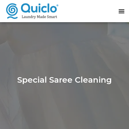
Special Saree Cleaning