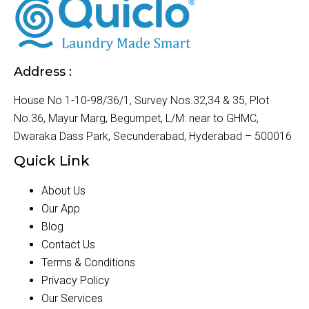
Address :
House No 1-10-98/36/1, Survey Nos.32,34 & 35, Plot
No.36, Mayur Marg, Begumpet, L/M: near to GHMC,
Dwaraka Dass Park, Secunderabad, Hyderabad – 500016
Quick Link
About Us
Our App
Blog
Contact Us
Terms & Conditions
Privacy Policy
Our Services