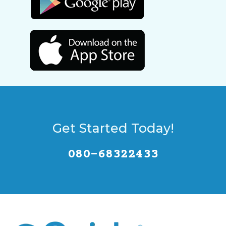
Get Started Today!
080-68322433