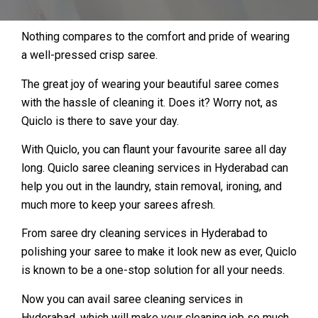
Nothing compares to the comfort and pride of wearing
a well-pressed crisp saree.
The great joy of wearing your beautiful saree comes
with the hassle of cleaning it. Does it? Worry not, as
Quiclo is there to save your day.
With Quiclo, you can flaunt your favourite saree all day
long. Quiclo saree cleaning services in Hyderabad can
help you out in the laundry, stain removal, ironing, and
much more to keep your sarees afresh.
From saree dry cleaning services in Hyderabad to
polishing your saree to make it look new as ever, Quiclo
is known to be a one-stop solution for all your needs.
Now you can avail saree cleaning services in
Hyderabad, which will make your cleaning job so much