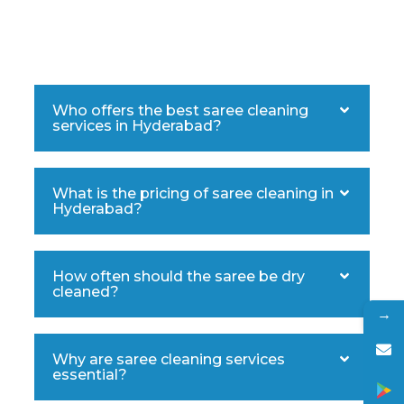
Who offers the best saree cleaning
services in Hyderabad?
What is the pricing of saree cleaning in
Hyderabad?
How often should the saree be dry
cleaned?
→
Why are saree cleaning services
essential?