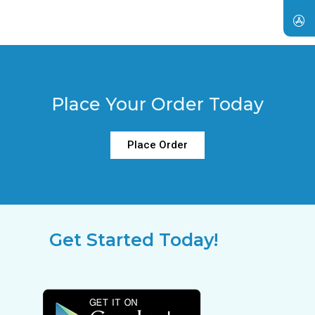
Place Your Order Today
Place Order
Get Started Today!