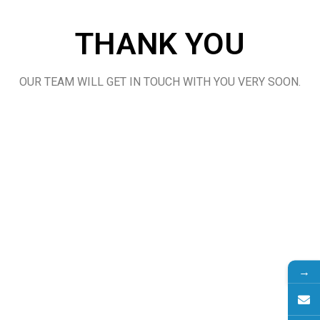
THANK YOU
OUR TEAM WILL GET IN TOUCH WITH YOU VERY SOON.
→